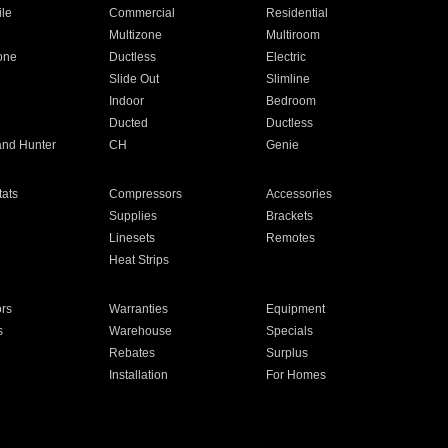
ile
Commercial
Residential
Multizone
Multiroom
one
Ductless
Electric
Slide Out
Slimline
Indoor
Bedroom
Ducted
Ductless
and Hunter
CH
Genie
ats
Compressors
Accessories
Supplies
Brackets
Linesets
Remotes
Heat Strips
ors
Warranties
Equipment
s
Warehouse
Specials
Rebates
Surplus
Installation
For Homes