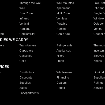
Through the Wall
Wall Mounted
Low Prof
Wall
Apartment
Efficient
Dual Zone
Multi Zone
Single Z
Infrared
Ventless
Window
Vertical
Portable
Outdoor
Radiant
Rooftop
Vented
red
Comfort Star
Genie Aire
Cooper 
RIES WE CARRY
ols
Transformers
Refrigerants
Thermost
Capacitors
Appliances
Inverters
Cassettes
Filters
Sleeves
Coils
Freon
Knobs
VICES
s
Distributors
Wholesalers
Liquidat
Discounts
Financing
Supplier
Supplies
Dealers
Ratings
Sales
Repair
Service
For Apartments