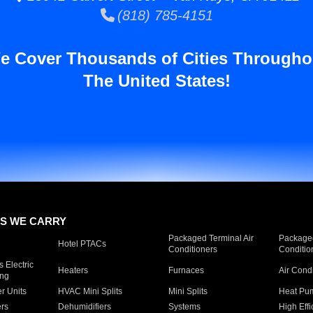
(818) 785-4151
e Cover Thousands of Cities Througho
The United States!
S WE CARRY
Packaged Terminal Air
Packaged
Hotel PTACs
Conditioners
Conditio
 Electric
Heaters
Furnaces
Air Cond
ing
er Units
HVAC Mini Splits
Mini Splits
Heat Pum
rs
Dehumidifiers
Systems
High Effi