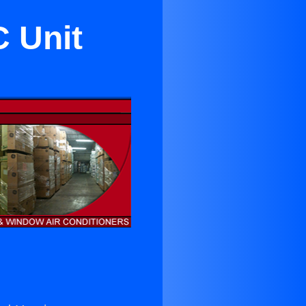
C Unit