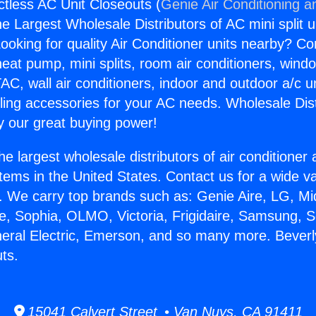
ctless AC Unit Closeouts (
Genie Air Conditioning a
the Largest Wholesale Distributors of AC mini split u
ooking for quality Air Conditioner units nearby? Co
heat pump, mini splits, room air conditioners, windo
AC, wall air conditioners, indoor and outdoor a/c u
ling accessories for your AC needs. Wholesale Dist
 our great buying power!
he largest wholesale distributors of air conditione
stems in the United States. Contact us for a wide va
. We carry top brands such as: Genie Aire, LG, M
ce, Sophia, OLMO, Victoria, Frigidaire, Samsung, 
neral Electric, Emerson, and so many more. Beverly
ts.
15041 Calvert Street • Van Nuys, CA 91411