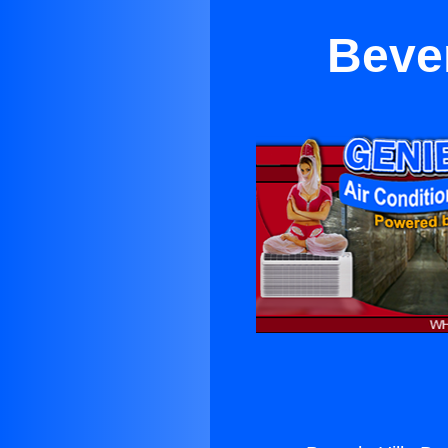
Bever