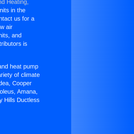
nd Heating,
nits in the
ntact us for a
w air
nits, and
ributors is
r and heat pump
riety of climate
idea, Cooper
Soleus, Amana,
 Hills Ductless