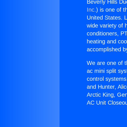
Beverly Hills Du
Inc.
) is one of 
United States. L
wide variety of 
conditioners, PT
heating and coo
accomplished by
We are one of t
ac mini split sy
control systems
and Hunter, Ali
Arctic King, Ge
AC Unit Closeou