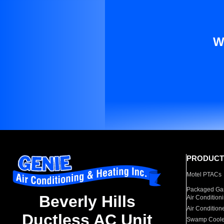
W
PRODUCT
Motel PTACs
Packaged Gas
Beverly Hills
Air Condition
Air Condition
Ductless AC Unit
Swamp Coole