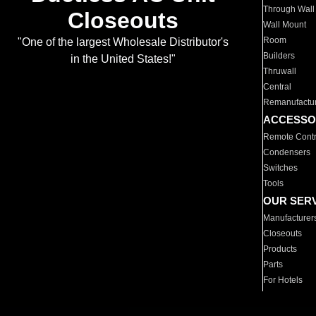
Through Wall
Closeouts
Wall Mount
Room
"One of the largest Wholesale Distributor's
Builders
in the United States!"
Thruwall
Central
Remanufactu
ACCESSO
Remote Contr
Condensers
Switches
Tools
OUR SER
Manufacturer
Closeouts
Products
Parts
For Hotels