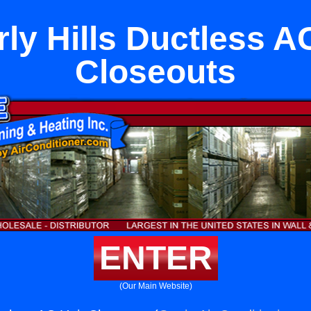
ly Hills Ductless A
Closeouts
ENTER
(Our Main Website)