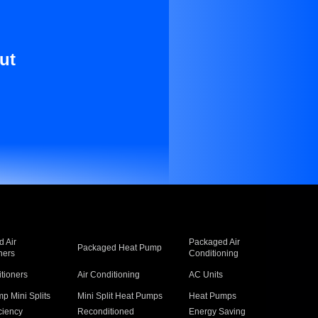
ut
 Air
Packaged Air
Packaged Heat Pump
ners
Conditioning
itioners
Air Conditioning
AC Units
p Mini Splits
Mini Split Heat Pumps
Heat Pumps
ciency
Reconditioned
Energy Saving