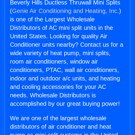
Beverly Hills Ductless Thruwall Mini Splits
(
Genie Air Conditioning and Heating, Inc.
)
is one of the Largest Wholesale
Distributors of AC mini split units in the
United States. Looking for quality Air
Conditioner units nearby? Contact us for a
wide variety of heat pump, mini splits,
room air conditioners, window air
conditioners, PTAC, wall air conditioners,
indoor and outdoor a/c units, and heating
and cooling accessories for your AC
needs. Wholesale Distributors is
accomplished by our great buying power!
We are one of the largest wholesale
distributors of air conditioner and heat