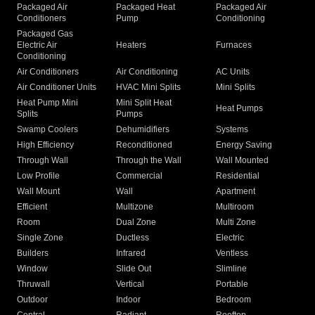
Packaged Air
Packaged Heat
Packaged Air
Conditioners
Pump
Conditioning
Packaged Gas
Electric Air
Heaters
Furnaces
Conditioning
Air Conditioners
Air Conditioning
AC Units
Air Conditioner Units
HVAC Mini Splits
Mini Splits
Heat Pump Mini
Mini Split Heat
Heat Pumps
Splits
Pumps
Swamp Coolers
Dehumidifiers
Systems
High Efficiency
Reconditioned
Energy Saving
Through Wall
Through the Wall
Wall Mounted
Low Profile
Commercial
Residential
Wall Mount
Wall
Apartment
Efficient
Multizone
Multiroom
Room
Dual Zone
Multi Zone
Single Zone
Ductless
Electric
Builders
Infrared
Ventless
Window
Slide Out
Slimline
Thruwall
Vertical
Portable
Outdoor
Indoor
Bedroom