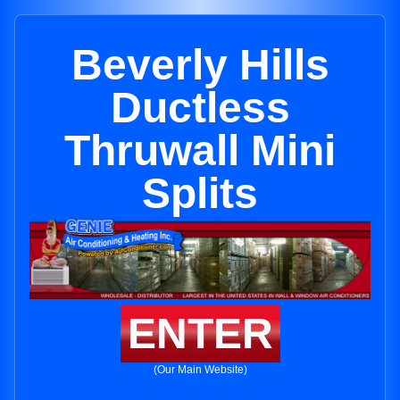
Beverly Hills
Ductless
Thruwall Mini
Splits
ENTER
(Our Main Website)