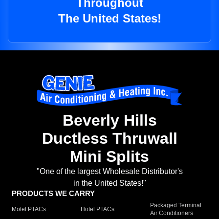
Throughout
The United States!
Beverly Hills
Ductless Thruwall
Mini Splits
"One of the largest Wholesale Distributor's
in the United States!"
PRODUCTS WE CARRY
Packaged Terminal
Motel PTACs
Hotel PTACs
Air Conditioners