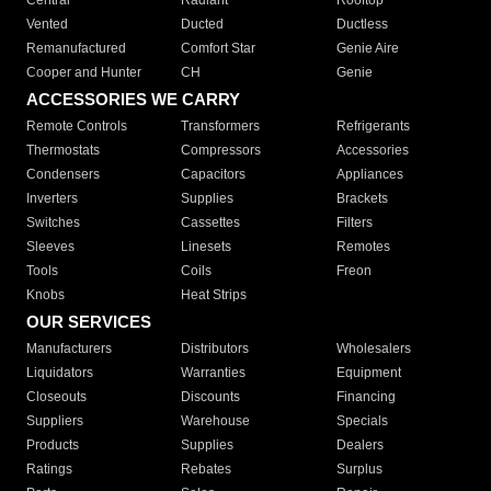
Central
Radiant
Rooftop
Vented
Ducted
Ductless
Remanufactured
Comfort Star
Genie Aire
Cooper and Hunter
CH
Genie
ACCESSORIES WE CARRY
Remote Controls
Transformers
Refrigerants
Thermostats
Compressors
Accessories
Condensers
Capacitors
Appliances
Inverters
Supplies
Brackets
Switches
Cassettes
Filters
Sleeves
Linesets
Remotes
Tools
Coils
Freon
Knobs
Heat Strips
OUR SERVICES
Manufacturers
Distributors
Wholesalers
Liquidators
Warranties
Equipment
Closeouts
Discounts
Financing
Suppliers
Warehouse
Specials
Products
Supplies
Dealers
Ratings
Rebates
Surplus