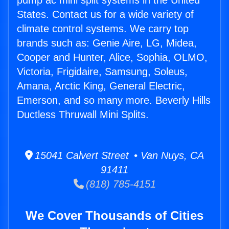
pump ac mini split systems in the United
States. Contact us for a wide variety of
climate control systems. We carry top
brands such as: Genie Aire, LG, Midea,
Cooper and Hunter, Alice, Sophia, OLMO,
Victoria, Frigidaire, Samsung, Soleus,
Amana, Arctic King, General Electric,
Emerson, and so many more. Beverly Hills
Ductless Thruwall Mini Splits.
15041 Calvert Street • Van Nuys, CA
91411
(818) 785-4151
We Cover Thousands of Cities